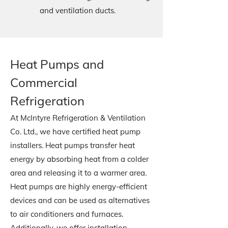
and ventilation ducts.
Heat Pumps and
Commercial
Refrigeration
At McIntyre Refrigeration & Ventilation
Co. Ltd., we have certified heat pump
installers. Heat pumps transfer heat
energy by absorbing heat from a colder
area and releasing it to a warmer area.
Heat pumps are highly energy-efficient
devices and can be used as alternatives
to air conditioners and furnaces.
Additionally, we offer installation