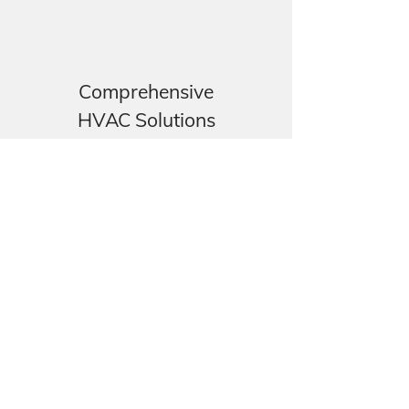
Comprehensive
HVAC Solutions
We install heat pumps, cold
rooms and other commercial
refrigeration equipment.
Our Specialization