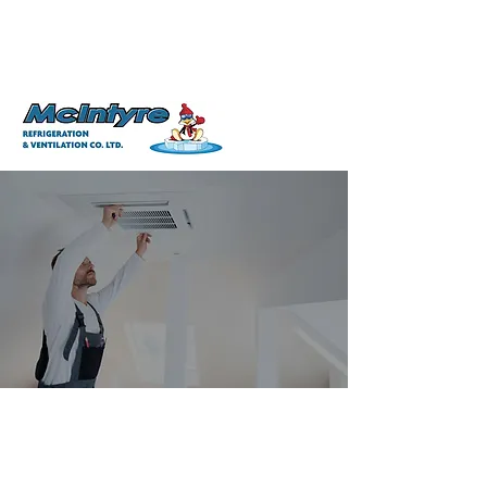
506-826-2879
info@mcintyrerefrigeration.com
Free Estimates