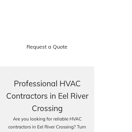
Get free quotes on o
ur
ventilatio
n and refrigeration
services.
Request a Quote
Professional HVAC
Contractors in Eel River
Crossing
Are you looking for reliable HVAC
contractors in Eel River Crossing? Turn