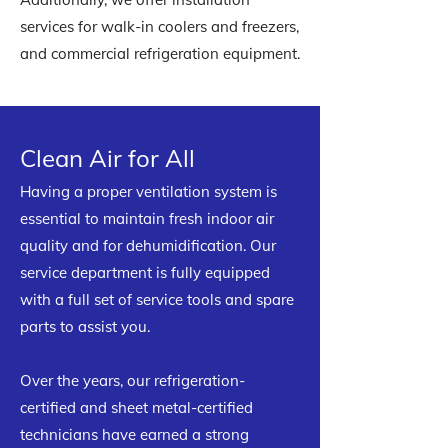
services for walk-in coolers and freezers,
and commercial refrigeration equipment.
Clean Air for All
Having a proper ventilation system is
essential to maintain fresh indoor air
quality and for dehumidification. Our
service department is fully equipped
with a full set of service tools and spare
parts to assist you.
Over the years, our refrigeration-
certified and sheet metal-certified
technicians have earned a strong