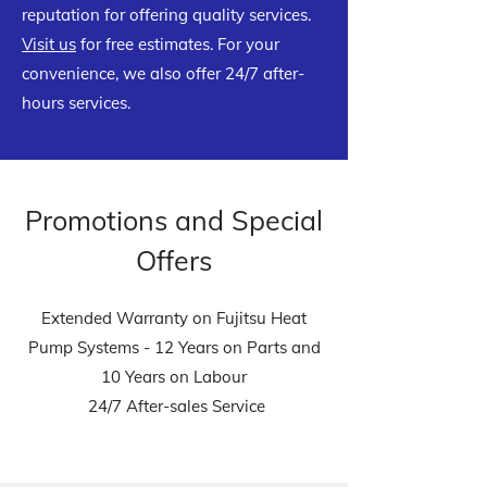
reputation for offering quality services.
Visit us
for free estimates. For your
convenience, we also offer 24/7 after-
hours services.
Promotions and Special
Offers
Extended Warranty on Fujitsu Hea
t
Pump Systems - 12 Years on Parts and
10 Years on Labour
24/7 After-sales Service