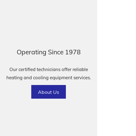
Operating Since 1978
Our certified technicians offer reliable
heating and cooling equipment services.
About Us