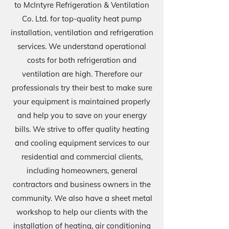
to McIntyre Refrigeration & Ventilation
Co. Ltd. for top-quality heat pump
installation, ventilation and refrigeration
services. We understand operational
costs for both refrigeration and
ventilation are high. Therefore our
professionals try their best to make sure
your equipment is maintained properly
and help you to save on your energy
bills. We strive to offer quality he
ating
and cooling equipment services to our
residential and commercial clients,
including homeowners, general
contractors and business owners in the
community. We also have a sheet metal
workshop to help our clients with the
installation of heating, air conditioning